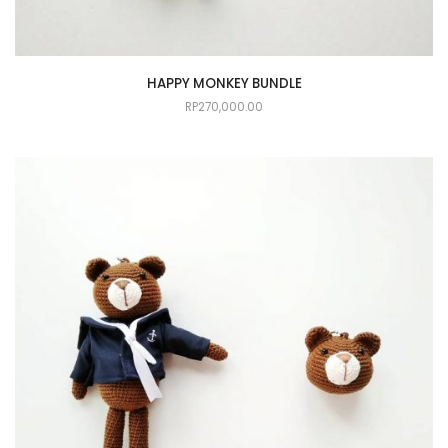
HAPPY MONKEY BUNDLE
RP
270,000.00