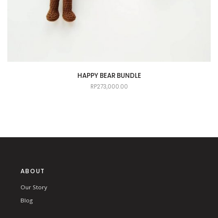
HAPPY BEAR BUNDLE
RP
273,000.00
ABOUT
Our Story
Blog