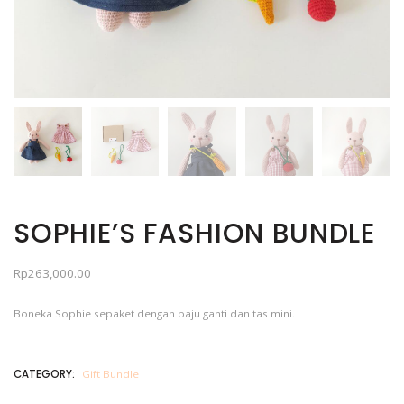
SOPHIE’S FASHION BUNDLE
Rp
263,000.00
Boneka Sophie sepaket dengan baju ganti dan tas mini.
CATEGORY:
Gift Bundle