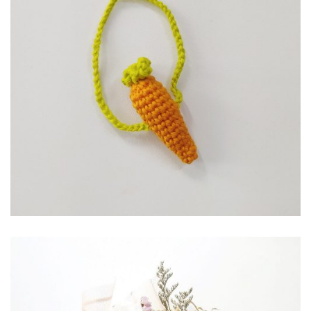
RP
10,000.00