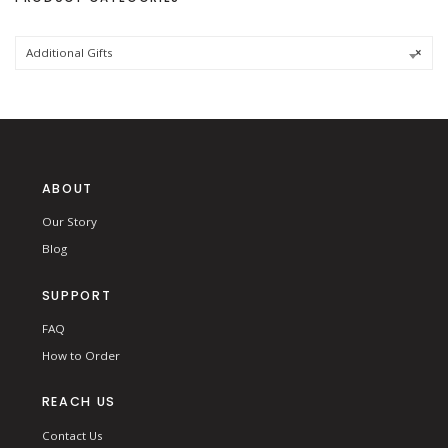
f
o
r
:
Additional Gifts
×
ABOUT
Our Story
Blog
SUPPORT
FAQ
How to Order
REACH US
Contact Us