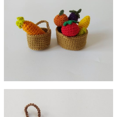
RP
49,000.00