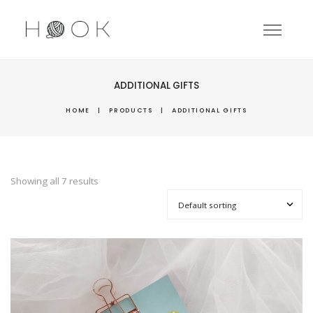
ADDITIONAL GIFTS
HOME
|
PRODUCTS
|
ADDITIONAL GIFTS
Showing all 7 results