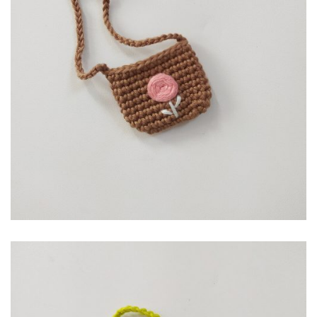
RP
10,000.00