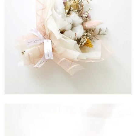
RP
85,000.00