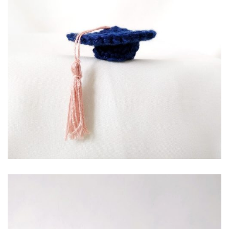
RP
10,000.00