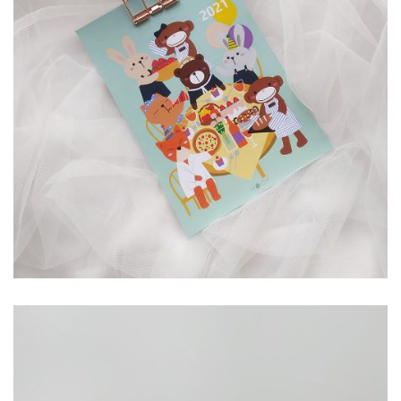
RP
40,000.00