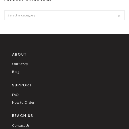
f
o
r
:
Select a category
ABOUT
Our Story
Blog
SUPPORT
FAQ
How to Order
REACH US
Contact Us