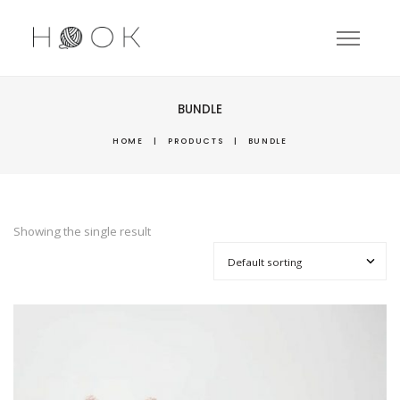
BUNDLE
HOME
|
PRODUCTS
|
BUNDLE
Showing the single result